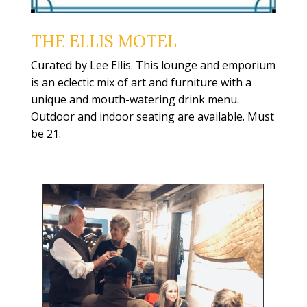
THE ELLIS MOTEL
Curated by Lee Ellis. This lounge and emporium
is an eclectic mix of art and furniture with a
unique and mouth-watering drink menu.
Outdoor and indoor seating are available. Must
be 21.