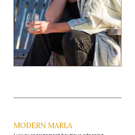
MODERN MARLA