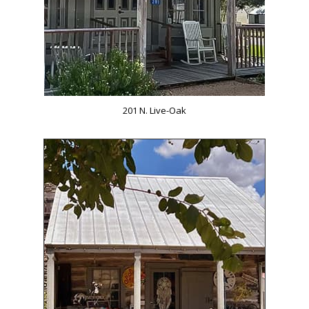
201 N. Live-Oak