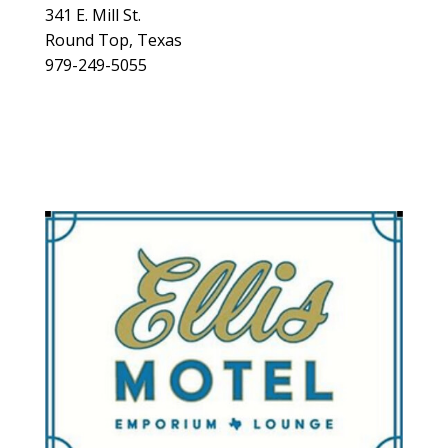
341 E. Mill St.
Round Top, Texas
979-249-5055