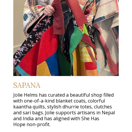
SAPANA
Jolie Helms has curated a beautiful shop filled
with one-of-a-kind blanket coats, colorful
kaantha quilts, stylish dhurrie totes, clutches
and sari bags. Jolie supports artisans in Nepal
and India and has aligned with She Has
Hope non-profit.