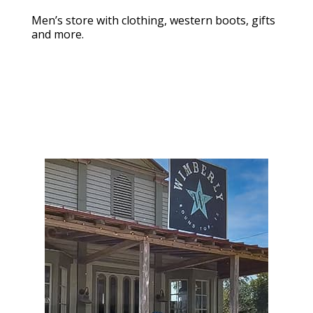
Men’s store with clothing, western boots, gifts
and more.