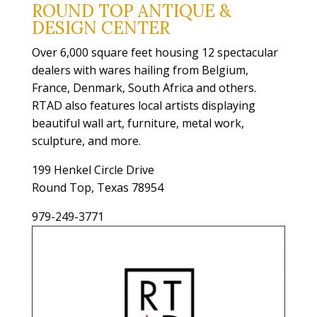
ROUND TOP ANTIQUE &
DESIGN CENTER
Over 6,000 square feet housing 12 spectacular
dealers with wares hailing from Belgium,
France, Denmark, South Africa and others.
RTAD also features local artists displaying
beautiful wall art, furniture, metal work,
sculpture, and more.
199 Henkel Circle Drive
Round Top, Texas 78954
979-249-3771