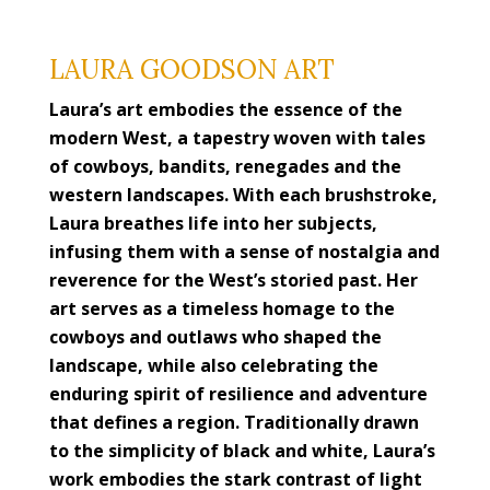
LAURA GOODSON ART
Laura’s art embodies the essence of the
modern West, a tapestry woven with tales
of cowboys, bandits, renegades and the
western landscapes. With each brushstroke,
Laura breathes life into her subjects,
infusing them with a sense of nostalgia and
reverence for the West’s storied past. Her
art serves as a timeless homage to the
cowboys and outlaws who shaped the
landscape, while also celebrating the
enduring spirit of resilience and adventure
that defines a region. Traditionally drawn
to the simplicity of black and white, Laura’s
work embodies the stark contrast of light