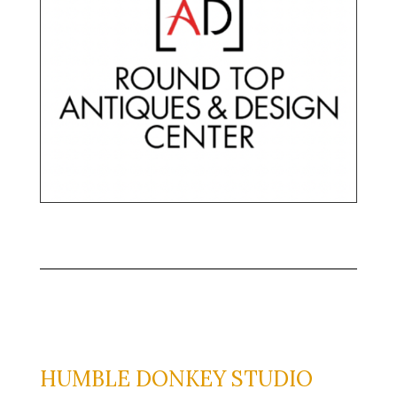
HUMBLE DONKEY STUDIO