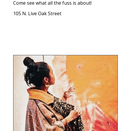
Come see what all the fuss is about!
105 N. Live Oak Street