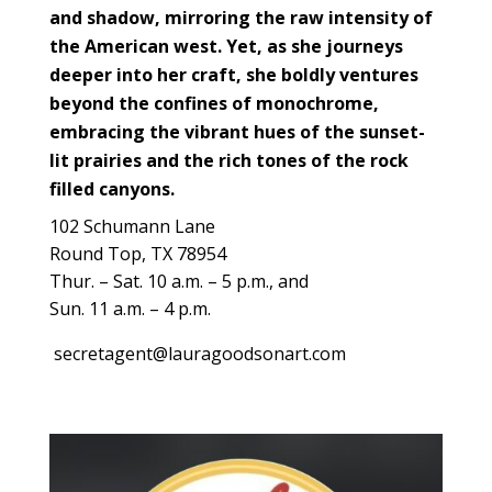
and shadow, mirroring the raw intensity of
the American west. Yet, as she journeys
deeper into her craft, she boldly ventures
beyond the confines of monochrome,
embracing the vibrant hues of the sunset-
lit prairies and the rich tones of the rock
filled canyons.
102 Schumann Lane
Round Top, TX 78954
Thur. – Sat. 10 a.m. – 5 p.m., and
Sun. 11 a.m. – 4 p.m.
secretagent@lauragoodsonart.com