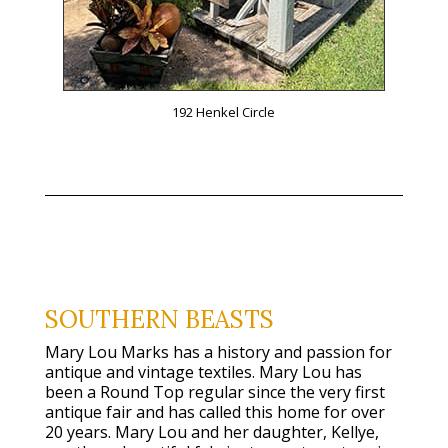
192 Henkel Circle
SOUTHERN BEASTS
Mary Lou Marks has a history and passion for
antique and vintage textiles. Mary Lou has
been a Round Top regular since the very first
antique fair and has called this home for over
20 years. Mary Lou and her daughter, Kellye,