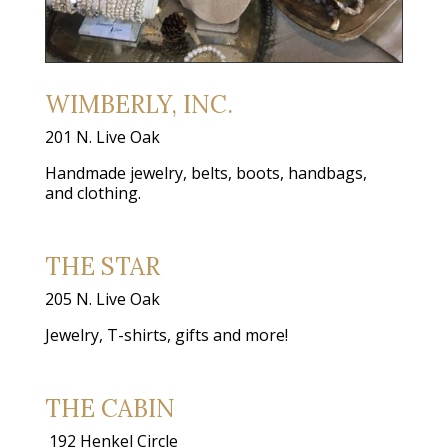
WIMBERLY, INC.
201 N. Live Oak
Handmade jewelry, belts, boots, handbags,
and clothing.
THE STAR
205 N. Live Oak
Jewelry, T-shirts, gifts and more!
THE CABIN
192 Henkel Circle