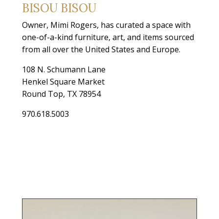
BISOU BISOU
Owner, Mimi Rogers, has curated a space with
one-of-a-kind furniture, art, and items sourced
from all over the United States and Europe.
108 N. Schumann Lane
Henkel Square Market
Round Top, TX 78954
970.618.5003