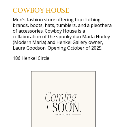
COWBOY HOUSE
Men’s fashion store offering top clothing
brands, boots, hats, tumblers, and a pleothera
of accessories. Cowboy House is a
collaboration of the spunky duo Marla Hurley
(Modern Marla) and Henkel Gallery owner,
Laura Goodson. Opening October of 2025.
186 Henkel Circle