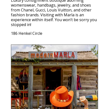
Luxury consignment boutique adorning
womenswear, handbags, jewelry, and shoes
from Chanel, Gucci, Louis Vuitton, and other
fashion brands. Visiting with Marla is an
experience within itself. You won’t be sorry you
stopped in!
186 Henkel Circle