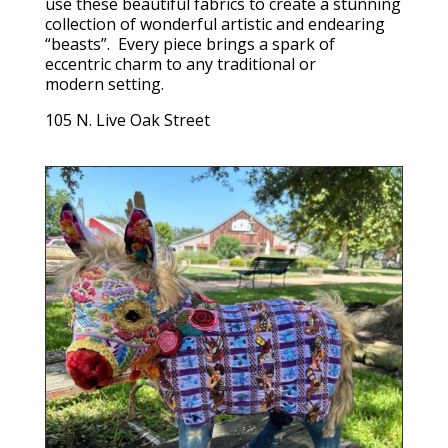
use these beautiful fabrics to create a stunning
collection of wonderful artistic and endearing
“beasts”. Every piece brings a spark of
eccentric charm to any traditional or
modern setting.
105 N. Live Oak Street