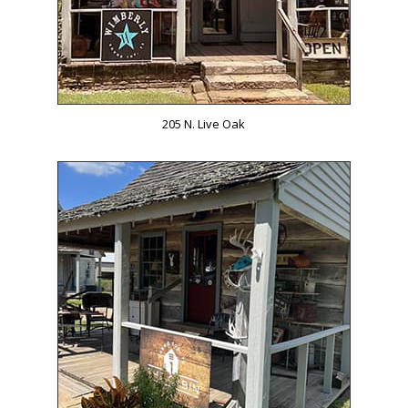
205 N. Live Oak