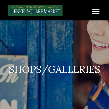
SHOPS/GALLERIES