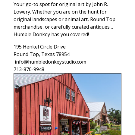
Your go-to spot for original art by John R.
Lowery. Whether you are on the hunt for
original landscapes or animal art, Round Top
merchandise, or carefully curated antiques…
Humble Donkey has you covered!
195 Henkel Circle Drive
Round Top, Texas 78954
info@humbledonkeystudio.com
713-870-9948