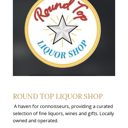
ROUND TOP LIQUOR SHOP
A haven for connoisseurs, providing a curated
selection of fine liquors, wines and gifts. Locally
owned and operated.