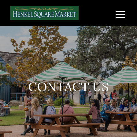
CONTACT US