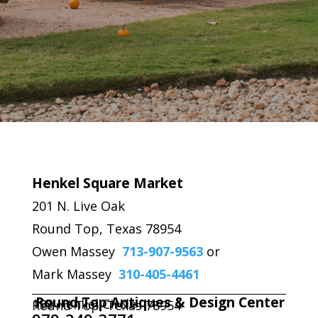
Henkel Square Market
201 N. Live Oak
Round Top, Texas 78954
Owen Massey
713-907-9563
or
Mark Massey
310-405-4461
Round Top Antiques & Design Center
199 Henkel Circle
Round Top, Texas 78954