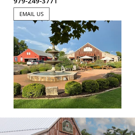
979-249-3771
EMAIL US