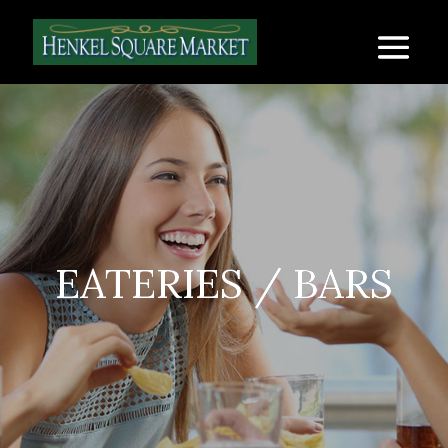
EATERIES / BARS