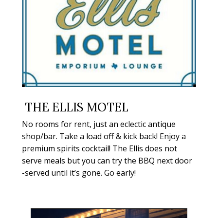
THE ELLIS MOTEL
No rooms for rent, just an eclectic antique
shop/bar. Take a load off & kick back! Enjoy a
premium spirits cocktail! The Ellis does not
serve meals but you can try the BBQ next door
-served until it’s gone. Go early!