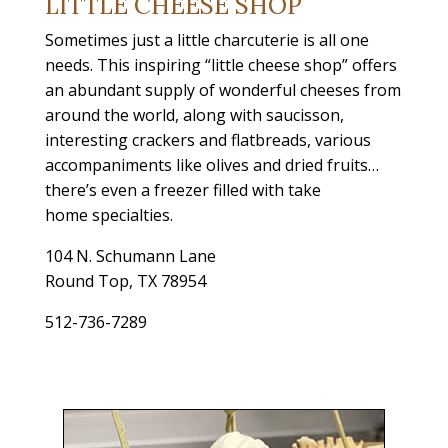
LITTLE CHEESE SHOP
Sometimes just a little charcuterie is all one
needs. This inspiring “little cheese shop” offers
an abundant supply of wonderful cheeses from
around the world, along with saucisson,
interesting crackers and flatbreads, various
accompaniments like olives and dried fruits…
there’s even a freezer filled with take
home specialties.
104 N. Schumann Lane
Round Top, TX 78954
512-736-7289