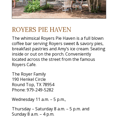
ROYERS PIE HAVEN
The whimsical Royers Pie Haven is a full blown
coffee bar serving Royers sweet & savory pies,
breakfast pastries and Amy’s ice cream. Seating
inside or out on the porch. Conveniently
located across the street from the famous
Royers Cafe.
The Royer Family
190 Henkel Circle
Round Top, TX 78954
Phone: 979-249-5282
Wednesday 11 a.m. – 5 p.m.,
Thursday – Saturday 8 a.m. – 5 p.m. and
Sunday 8 a.m. – 4 p.m.